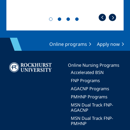
Online programs
Apply now
Image
Online Nursing Programs
Accelerated BSN
FNP Programs
AGACNP Programs
PMHNP Programs
MSN Dual Track FNP-
AGACNP
MSN Dual Track FNP-
PMHNP