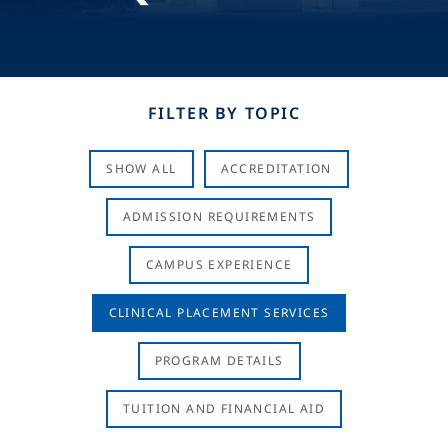
FILTER BY TOPIC
SHOW ALL
ACCREDITATION
ADMISSION REQUIREMENTS
CAMPUS EXPERIENCE
CLINICAL PLACEMENT SERVICES
PROGRAM DETAILS
TUITION AND FINANCIAL AID