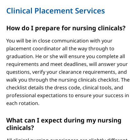
Clinical Placement Services
How do I prepare for nursing clinicals?
You will be in close communication with your
placement coordinator all the way through to
graduation. He or she will ensure you complete all
requirements and meet deadlines, will answer your
questions, verify your clearance requirements, and
walk you through the nursing clinicals checklist. The
checklist details the dress code, clinical tools, and
professional expectations to ensure your success in
each rotation.
What can I expect during my nursing
clinicals?