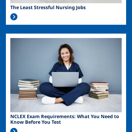
The Least Stressful Nursing Jobs
Image
NCLEX Exam Requirements: What You Need to
Know Before You Test