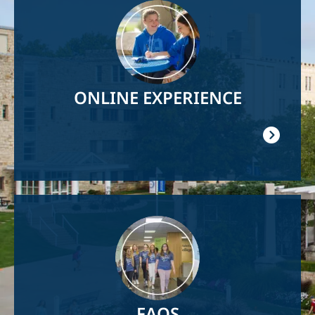
Image
ONLINE EXPERIENCE
Image
FAQS