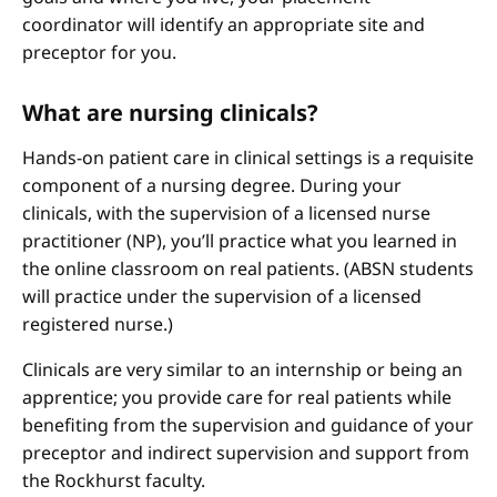
coordinator will identify an appropriate site and
preceptor for you.
What are nursing clinicals?
Hands-on patient care in clinical settings is a requisite
component of a nursing degree. During your
clinicals, with the supervision of a licensed nurse
practitioner (NP), you’ll practice what you learned in
the online classroom on real patients. (ABSN students
will practice under the supervision of a licensed
registered nurse.)
Clinicals are very similar to an internship or being an
apprentice; you provide care for real patients while
benefiting from the supervision and guidance of your
preceptor and indirect supervision and support from
the Rockhurst faculty.