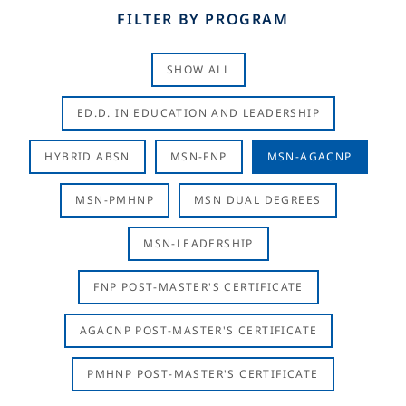
FILTER BY PROGRAM
SHOW ALL
ED.D. IN EDUCATION AND LEADERSHIP
HYBRID ABSN
MSN-FNP
MSN-AGACNP
MSN-PMHNP
MSN DUAL DEGREES
MSN-LEADERSHIP
FNP POST-MASTER'S CERTIFICATE
AGACNP POST-MASTER'S CERTIFICATE
PMHNP POST-MASTER'S CERTIFICATE