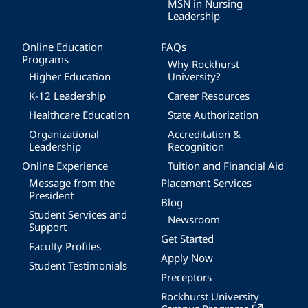
MSN in Nursing
Leadership
Online Education
FAQs
Programs
Why Rockhurst
Higher Education
University?
K-12 Leadership
Career Resources
Healthcare Education
State Authorization
Organizational
Accreditation &
Leadership
Recognition
Online Experience
Tuition and Financial Aid
Message from the
Placement Services
President
Blog
Student Services and
Newsroom
Support
Get Started
Faculty Profiles
Apply Now
Student Testimonials
Preceptors
Rockhurst University