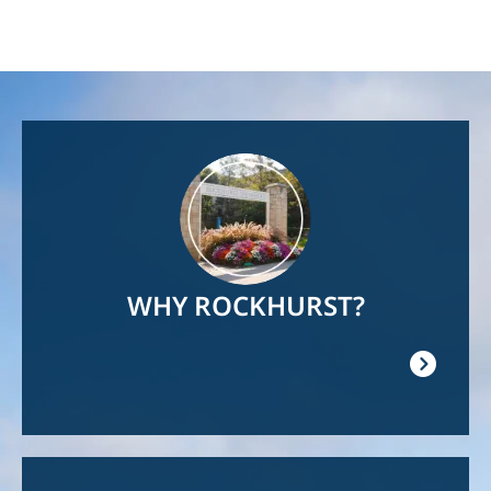
Image
WHY ROCKHURST?