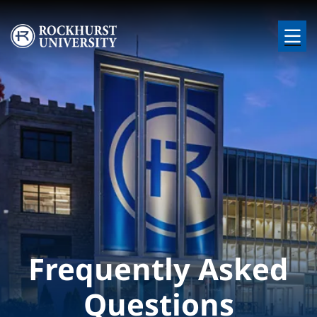
Skip to main content
Image
Frequently Asked
Questions