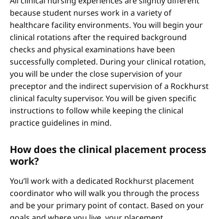
All clinical nursing experiences are slightly different
because student nurses work in a variety of
healthcare facility environments. You will begin your
clinical rotations after the required background
checks and physical examinations have been
successfully completed. During your clinical rotation,
you will be under the close supervision of your
preceptor and the indirect supervision of a Rockhurst
clinical faculty supervisor. You will be given specific
instructions to follow while keeping the clinical
practice guidelines in mind.
How does the clinical placement process
work?
You’ll work with a dedicated Rockhurst placement
coordinator who will walk you through the process
and be your primary point of contact. Based on your
goals and where you live, your placement