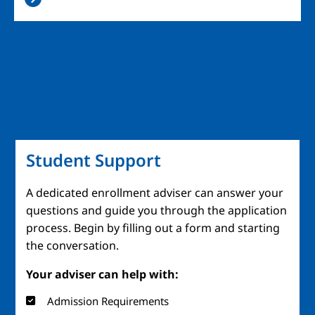
Student Support
A dedicated enrollment adviser can answer your
questions and guide you through the application
process. Begin by filling out a form and starting
the conversation.
Your adviser can help with:
Admission Requirements