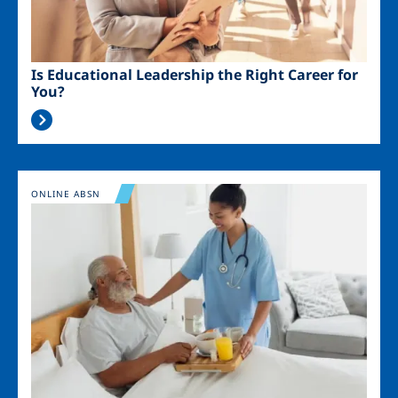
Is Educational Leadership the Right Career for
You?
Image
ONLINE ABSN