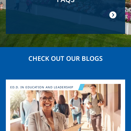
CHECK OUT OUR BLOGS
Image
ED.D. IN EDUCATION AND LEADERSHIP