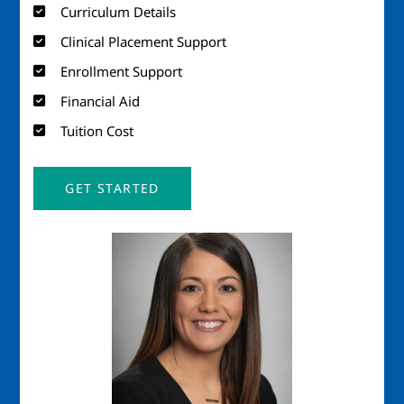
Curriculum Details
Clinical Placement Support
Enrollment Support
Financial Aid
Tuition Cost
GET STARTED
Image
Imag