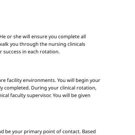
He or she will ensure you complete all
alk you through the nursing clinicals
ur success in each rotation.
are facility environments. You will begin your
y completed. During your clinical rotation,
cal faculty supervisor. You will be given
d be your primary point of contact. Based