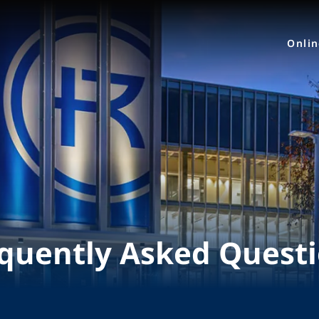
Onli
quently Asked Quest