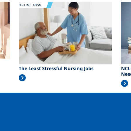
Image
Ima
ONLINE ABSN
The Least Stressful Nursing Jobs
NCL
Nee