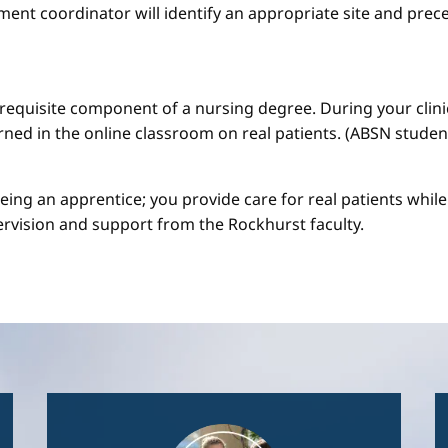
ment coordinator will identify an appropriate site and prece
a requisite component of a nursing degree. During your clini
arned in the online classroom on real patients. (ABSN studen
 being an apprentice; you provide care for real patients whi
ervision and support from the Rockhurst faculty.
Image