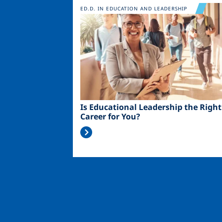
Image
ED.D. IN EDUCATION AND LEADERSHIP
Is Educational Leadership the Right
Career for You?