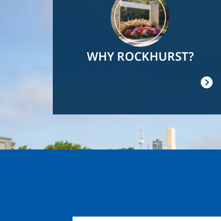
WHY ROCKHURST?