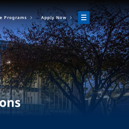
ne Programs
Apply Now
ions