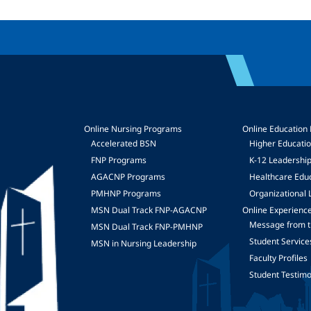
Online Nursing Programs
Online Education
Accelerated BSN
Higher Educati
FNP Programs
K-12 Leadershi
mage
AGACNP Programs
Healthcare Edu
PMHNP Programs
Organizational 
MSN Dual Track FNP-AGACNP
Online Experienc
Message from t
MSN Dual Track FNP-PMHNP
Student Service
MSN in Nursing Leadership
Faculty Profiles
Student Testimo