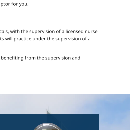
ptor for you.
cals, with the supervision of a licensed nurse
ts will practice under the supervision of a
le benefiting from the supervision and
Image