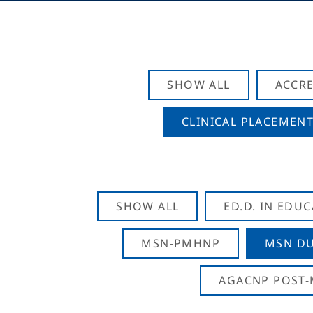
SHOW ALL
ACCRE
CLINICAL PLACEMENT
SHOW ALL
ED.D. IN EDU
MSN-PMHNP
MSN DU
AGACNP POST-M