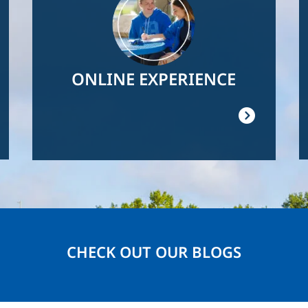
ONLINE EXPERIENCE
CHECK OUT OUR BLOGS