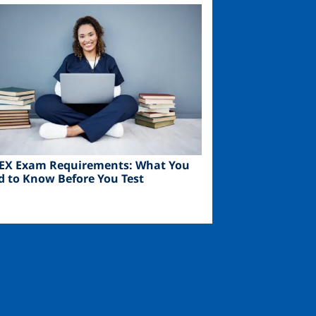
ge
EX Exam Requirements: What You
d to Know Before You Test