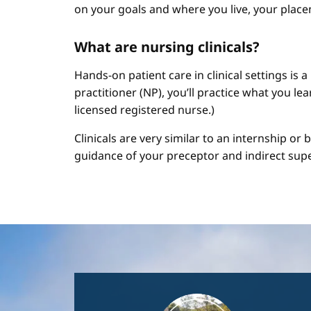
on your goals and where you live, your place
What are nursing clinicals?
Hands-on patient care in clinical settings is 
practitioner (NP), you’ll practice what you le
licensed registered nurse.)
Clinicals are very similar to an internship or
guidance of your preceptor and indirect sup
Image