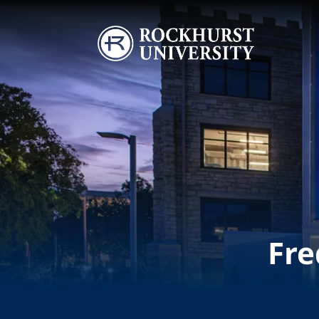
Skip to main content
Image
Fre