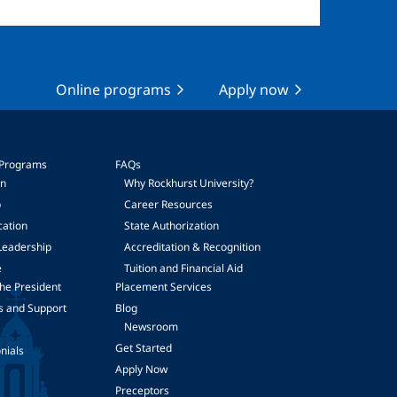
Online programs
Apply now
 Programs
FAQs
on
Why Rockhurst University?
p
Career Resources
cation
State Authorization
Leadership
Accreditation & Recognition
e
Tuition and Financial Aid
he President
Placement Services
s and Support
Blog
Newsroom
Get Started
nials
Apply Now
Preceptors