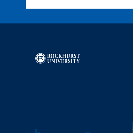
Image
I