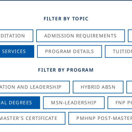
FILTER BY TOPIC
DITATION
ADMISSION REQUIREMENTS
 SERVICES
PROGRAM DETAILS
TUITIO
FILTER BY PROGRAM
CATION AND LEADERSHIP
HYBRID ABSN
AL DEGREES
MSN-LEADERSHIP
FNP P
ASTER'S CERTIFICATE
PMHNP POST-MASTER'