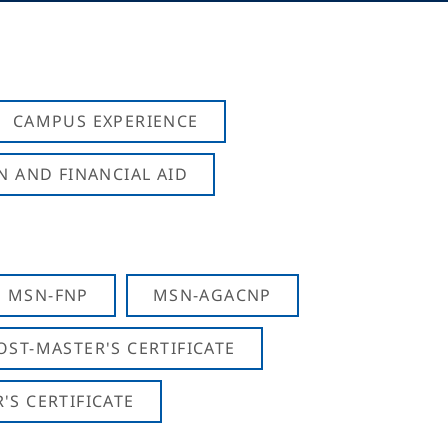
CAMPUS EXPERIENCE
N AND FINANCIAL AID
MSN-FNP
MSN-AGACNP
OST-MASTER'S CERTIFICATE
S CERTIFICATE