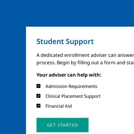
Student Support
A dedicated enrollment adviser can answer
process. Begin by filling out a form and st
Your adviser can help with:
Admission Requirements
Clinical Placement Support
Financial Aid
GET STARTED