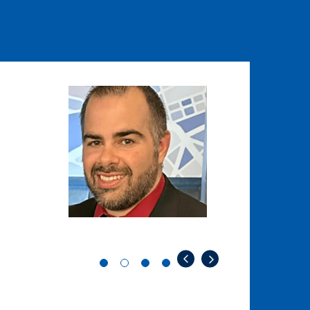
Image
Image