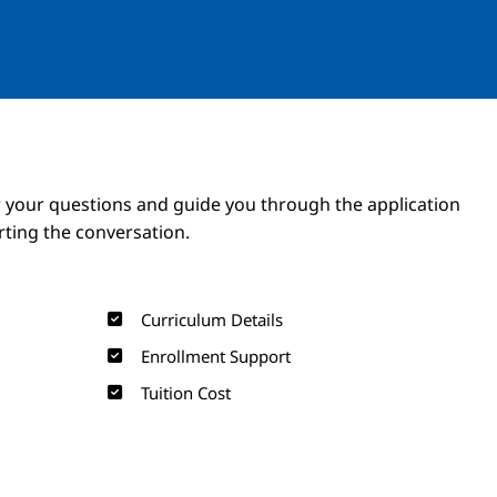
Image
Image
 your questions and guide you through the application
arting the conversation.
Curriculum Details
Enrollment Support
Tuition Cost