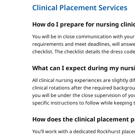
Clinical Placement Services
How do I prepare for nursing clini
You will be in close communication with your
requirements and meet deadlines, will answer
checklist. The checklist details the dress cod
What can I expect during my nursi
All clinical nursing experiences are slightly 
clinical rotations after the required backgr
you will be under the close supervision of you
specific instructions to follow while keeping t
How does the clinical placement 
You’ll work with a dedicated Rockhurst plac