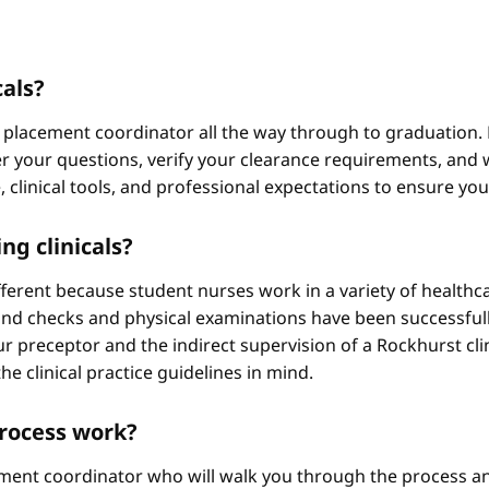
cals?
 placement coordinator all the way through to graduation. 
 your questions, verify your clearance requirements, and w
e, clinical tools, and professional expectations to ensure yo
ng clinicals?
different because student nurses work in a variety of healthc
ound checks and physical examinations have been successfull
r preceptor and the indirect supervision of a Rockhurst clini
he clinical practice guidelines in mind.
process work?
ement coordinator who will walk you through the process an