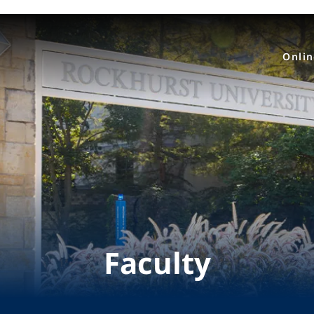
Onli
Faculty