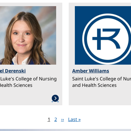
ge
Image
el Derenski
Amber Williams
 Luke's College of Nursing
Saint Luke's College of Nu
ealth Sciences
and Health Sciences
Page
1
Page
2
Next page
››
Last page
Last »