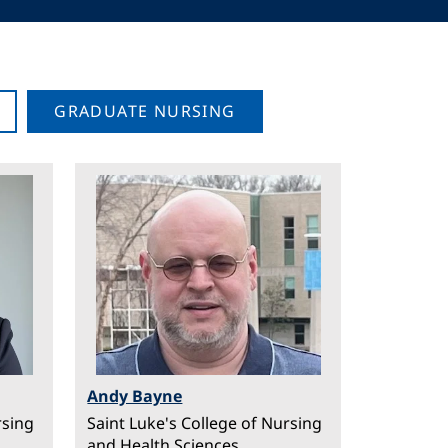
GRADUATE NURSING
Image
Andy Bayne
rsing
Saint Luke's College of Nursing
and Health Sciences