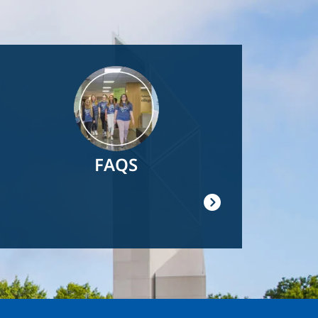
Image
FAQS