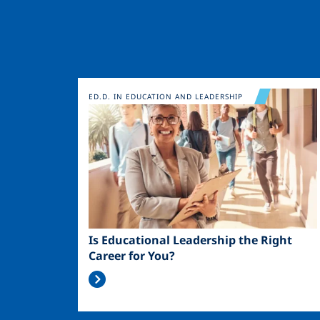
Image
ED.D. IN EDUCATION AND LEADERSHIP
Is Educational Leadership the Right
Career for You?