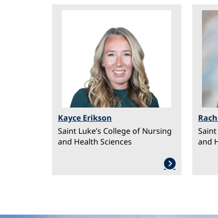
Image
Ima
Kayce Erikson
Rach
Saint Luke’s College of Nursing
Saint
and Health Sciences
and H
PAGINATION