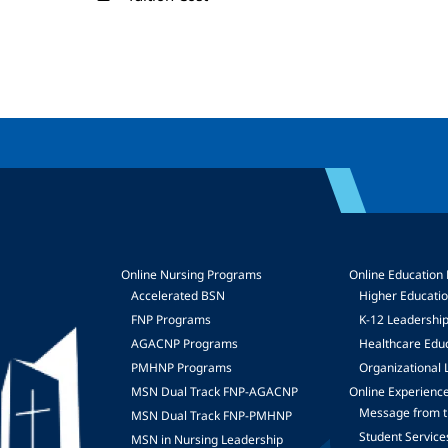
Online Nursing Programs
Online Education
Accelerated BSN
Higher Educati
FNP Programs
K-12 Leadershi
mage
AGACNP Programs
Healthcare Edu
PMHNP Programs
Organizational 
MSN Dual Track FNP-AGACNP
Online Experienc
Message from t
MSN Dual Track FNP-PMHNP
Student Service
MSN in Nursing Leadership