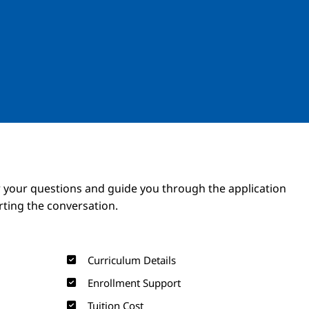
Image
Image
 your questions and guide you through the application
arting the conversation.
Curriculum Details
Enrollment Support
Tuition Cost