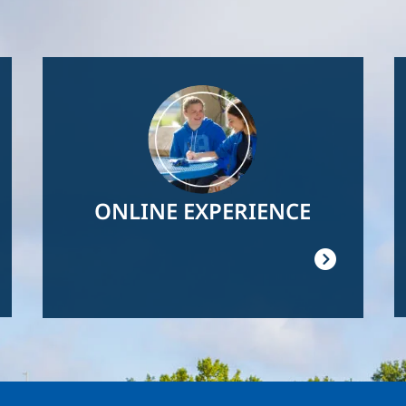
Image
ONLINE EXPERIENCE