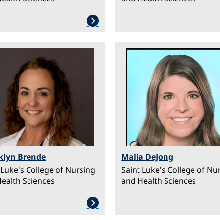
ge
Image
klyn Brende
Malia DeJong
 Luke's College of Nursing
Saint Luke's College of Nu
ealth Sciences
and Health Sciences