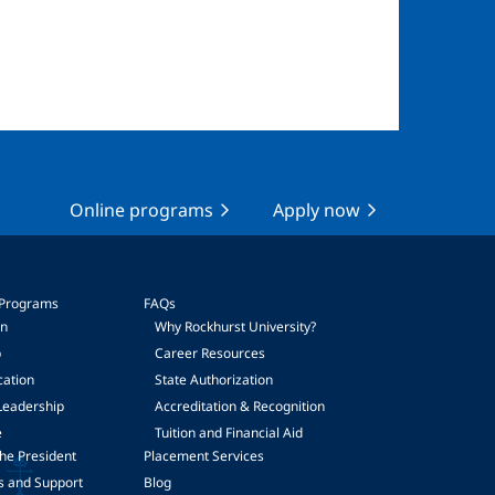
Online programs
Apply now
 Programs
FAQs
on
Why Rockhurst University?
p
Career Resources
cation
State Authorization
Leadership
Accreditation & Recognition
e
Tuition and Financial Aid
he President
Placement Services
s and Support
Blog