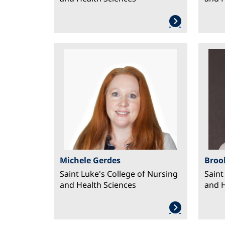
Image
Ima
Michele Gerdes
Broo
Saint Luke's College of Nursing
Saint
and Health Sciences
and H