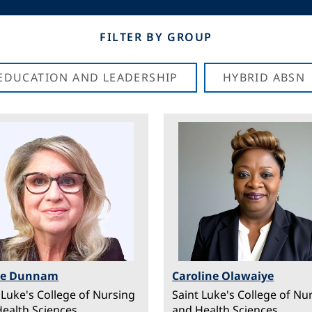
FILTER BY GROUP
N EDUCATION AND LEADERSHIP
HYBRID ABSN
ge
Image
ee Dunnam
Caroline Olawaiye
 Luke's College of Nursing
Saint Luke's College of Nu
ealth Sciences
and Health Sciences