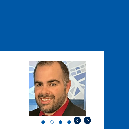
Image
Image