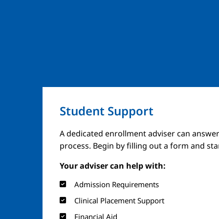
Student Support
Image
A dedicated enrollment adviser can answer
process. Begin by filling out a form and st
Your adviser can help with:
Admission Requirements
Clinical Placement Support
Financial Aid