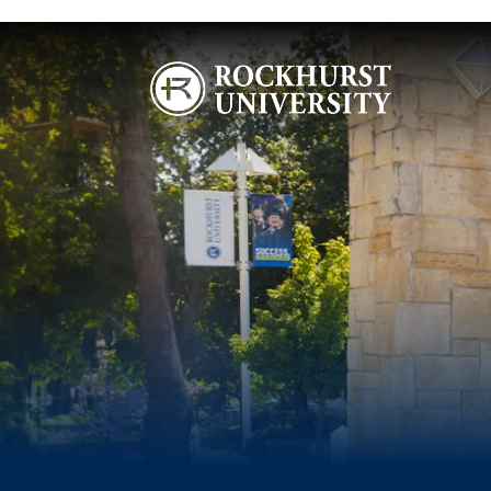
Skip to main content
Image