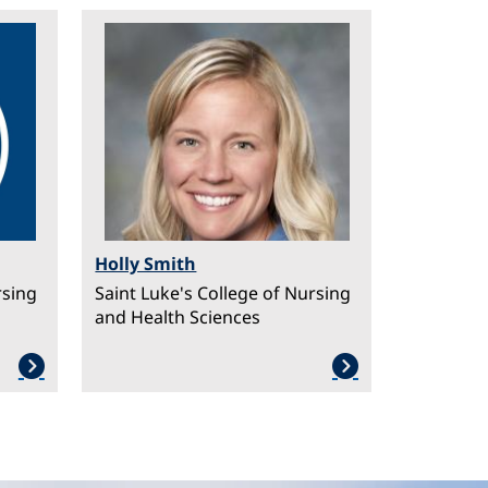
Image
Holly Smith
rsing
Saint Luke's College of Nursing
and Health Sciences