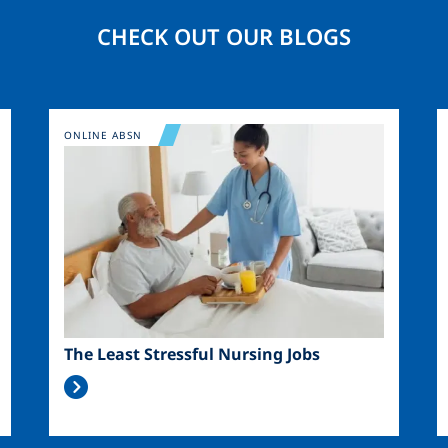
CHECK OUT OUR BLOGS
Image
ONLINE ABSN
The Least Stressful Nursing Jobs