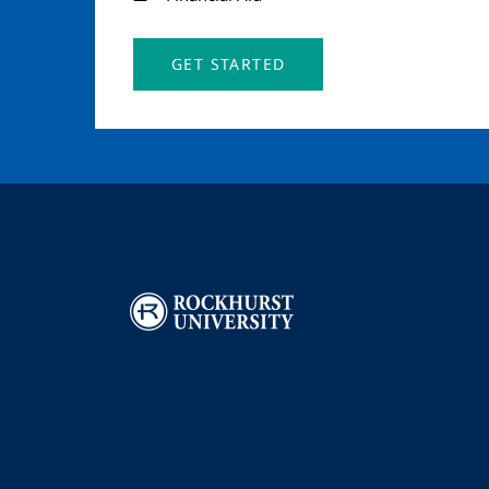
GET STARTED
Image
I