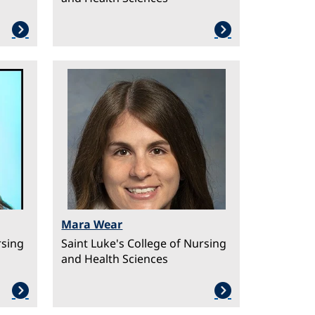
Image
Mara Wear
rsing
Saint Luke's College of Nursing
and Health Sciences