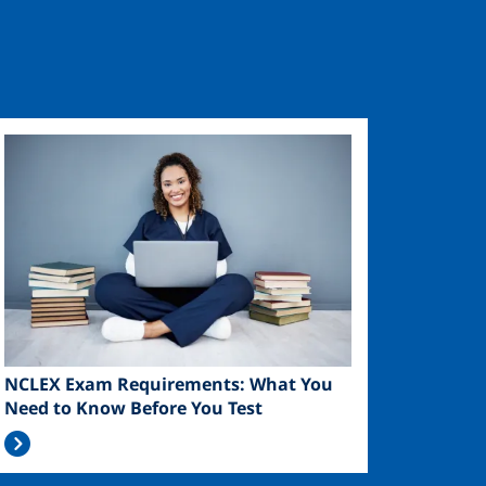
Image
NCLEX Exam Requirements: What You
Need to Know Before You Test