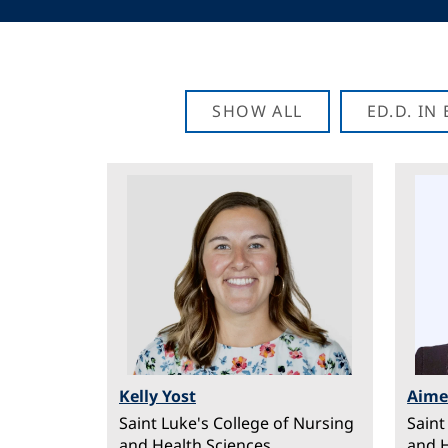
SHOW ALL
ED.D. I
Image
Ima
Kelly Yost
Aim
Saint Luke's College of Nursing
Saint
and Health Sciences
and H