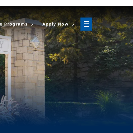
ne Programs
Apply Now