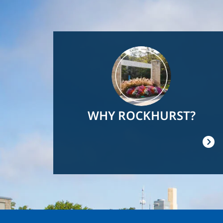
Image
WHY ROCKHURST?